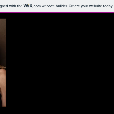
igned with the
.com
website builder. Create your website today.