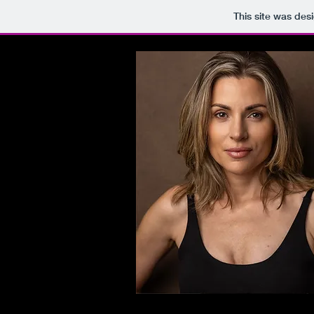
This site was des